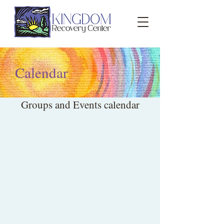
Calendar
Groups and Events calendar