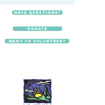
Have Questions?
Donate
Want to Volunteer?