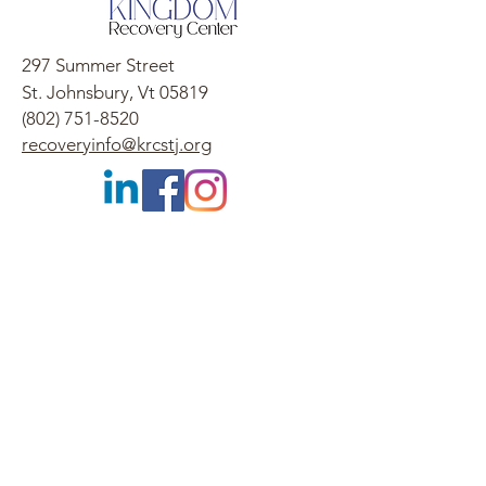
297 Summer Street
St. Johnsbury, Vt 05819
(802) 751-8520
recoveryinfo@krcstj.org