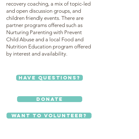
recovery coaching, a mix of topic-led
and open discussion groups, and
children friendly events. There are
partner programs offered such as
Nurturing Parenting with Prevent
Child Abuse and a local Food and
Nutrition Education program offered
by interest and availability.
Have Questions?
Donate
Want to Volunteer?