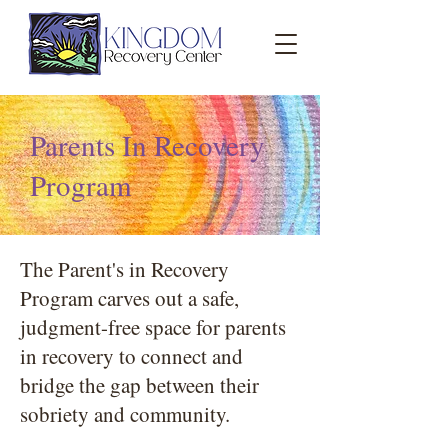
Parents In Recovery
Program
The Parent's in Recovery
Program carves out a safe,
judgment-free space for parents
in recovery to connect and
bridge the gap between their
sobriety and community.