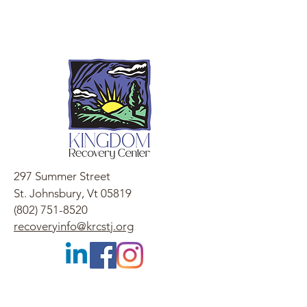
297 Summer Street
St. Johnsbury, Vt 05819
(802) 751-8520
recoveryinfo@krcstj.org