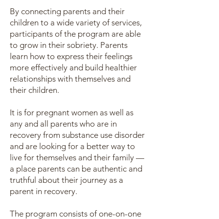
By connecting parents and their
children to a wide variety of services,
participants of the program are able
to grow in their sobriety. Parents
learn how to express their feelings
more effectively and build healthier
relationships with themselves and
their children.
It is for pregnant women as well as
any and all parents who are in
recovery from substance use disorder
and are looking for a better way to
live for themselves and their family —
a place parents can be authentic and
truthful about their journey as a
parent in recovery.
The program consists of one-on-one