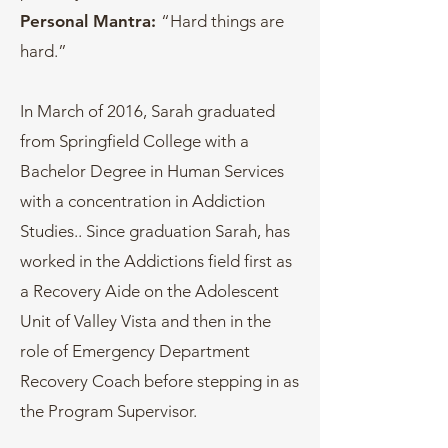
Personal Mantra:
“Hard things are
hard.”
In March of 2016, Sarah graduated
from Springfield College with a
Bachelor Degree in Human Services
with a concentration in Addiction
Studies.. Since graduation Sarah, has
worked in the Addictions field first as
a Recovery Aide on the Adolescent
Unit of Valley Vista and then in the
role of Emergency Department
Recovery Coach before stepping in as
the Program Supervisor.