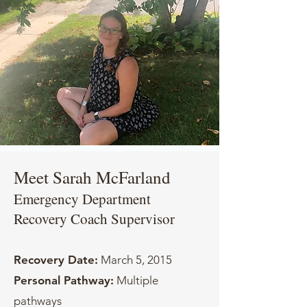
Meet Sarah McFarland
Emergency Department
Recovery Coach Supervisor
Recovery Date:
March 5, 2015
Personal Pathway:
Multiple
pathways