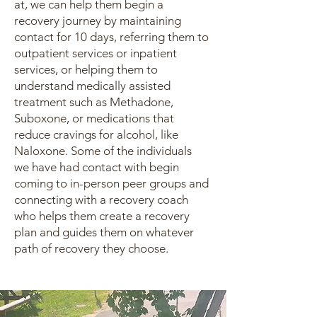
at, we can help them begin a
recovery journey by maintaining
contact for 10 days, referring them to
outpatient services or inpatient
services, or helping them to
understand medically assisted
treatment such as Methadone,
Suboxone, or medications that
reduce cravings for alcohol, like
Naloxone. Some of the individuals
we have had contact with begin
coming to in-person peer groups and
connecting with a recovery coach
who helps them create a recovery
plan and guides them on whatever
path of recovery they choose.