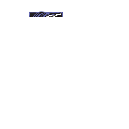
297 Summer Street
St. Johnsbury, Vt 05819
(802) 751-8520
recoveryinfo@krcstj.org