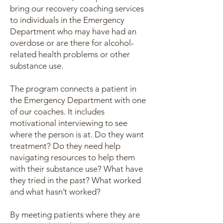
bring our recovery coaching services
to individuals in the Emergency
Department who may have had an
overdose or are there for alcohol-
related health problems or other
substance use.
The program connects a patient in
the Emergency Department with one
of our coaches. It includes
motivational interviewing to see
where the person is at. Do they want
treatment? Do they need help
navigating resources to help them
with their substance use? What have
they tried in the past? What worked
and what hasn’t worked?
By meeting patients where they are