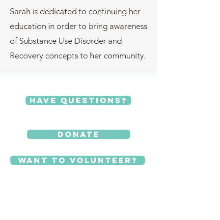
Sarah is dedicated to continuing her
education in order to bring awareness
of Substance Use Disorder and
Recovery concepts to her community.
Have Questions?
Donate
Want to Volunteer?