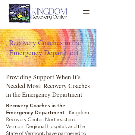
Recovery Coaches in the
Emergency Department
Providing Support When It’s
Needed Most: Recovery Coaches
in the Emergency Department
Recovery Coaches in the
Emergency Department
- Kingdom
Recovery Center, Northeastern
Vermont Regional Hospital, and the
State of Vermont, have partnered to